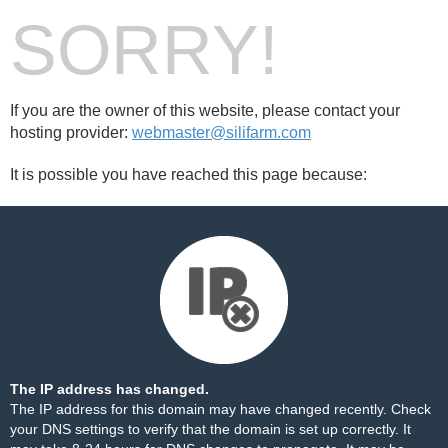
SORRY!
If you are the owner of this website, please contact your
hosting provider:
webmaster@silifarm.com
It is possible you have reached this page because:
The IP address has changed.
The IP address for this domain may have changed recently. Check
your DNS settings to verify that the domain is set up correctly. It