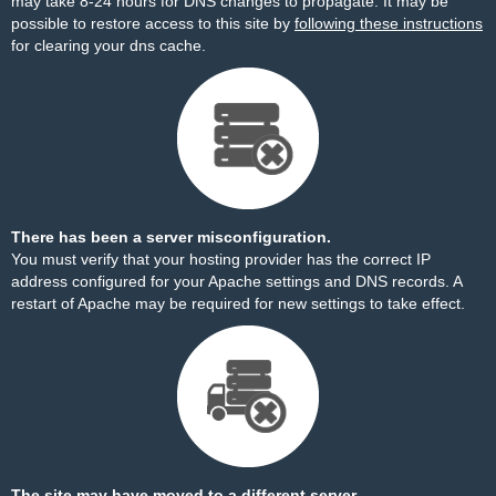
may take 8-24 hours for DNS changes to propagate. It may be
possible to restore access to this site by
following these instructions
for clearing your dns cache.
There has been a server misconfiguration.
You must verify that your hosting provider has the correct IP
address configured for your Apache settings and DNS records. A
restart of Apache may be required for new settings to take effect.
The site may have moved to a different server.